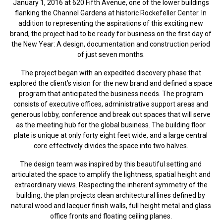
January 1, 2016 at 620 Fifth Avenue, one of the lower buildings
flanking the Channel Gardens at historic Rockefeller Center. In
addition to representing the aspirations of this exciting new
brand, the project had to be ready for business on the first day of
the New Year: A design, documentation and construction period
of just seven months.
The project began with an expedited discovery phase that
explored the client’s vision for the new brand and defined a space
program that anticipated the business needs. The program
consists of executive offices, administrative support areas and
generous lobby, conference and break out spaces that will serve
as the meeting hub for the global business. The building floor
plate is unique at only forty eight feet wide, and a large central
core effectively divides the space into two halves.
The design team was inspired by this beautiful setting and
articulated the space to amplify the lightness, spatial height and
extraordinary views. Respecting the inherent symmetry of the
building, the plan projects clean architectural lines defined by
natural wood and lacquer finish walls, full height metal and glass
office fronts and floating ceiling planes.