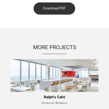
Download PDF
MORE PROJECTS
Ralph’s Café
Restaurant, Workplace