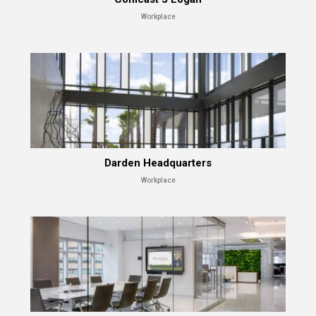
Workplace
Darden Headquarters
Workplace