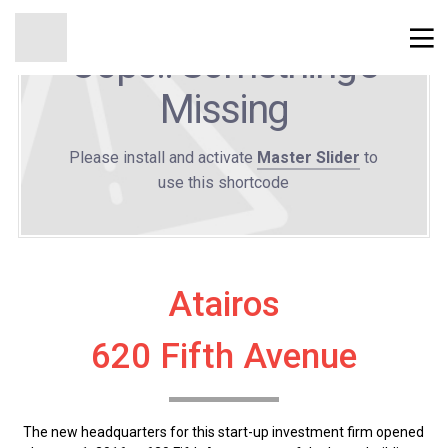
Oops!! Something's
Missing
Please install and activate
Master Slider
to
use this shortcode
Atairos
620 Fifth Avenue
The new headquarters for this start-up investment firm opened