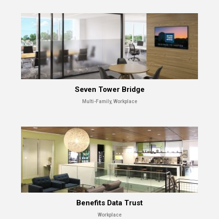
Seven Tower Bridge
Multi-Family, Workplace
Benefits Data Trust
Workplace