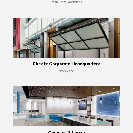
Restaurant, Workplace
Sheetz Corporate Headquarters
Workplace
Comcast 3 Logan