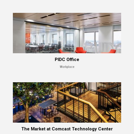
PIDC Office
Workplace
The Market at Comcast Technology Center