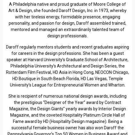
A Philadelphia native and proud graduate of Moore College of
Art & Design, she founded Daroff Design, Inc. in 1973, whereby
with her tireless energy, formidable presence, engaging
personality, and passion for design, Daroff assembled trained,
mentored and managed an extraordinarily talented team of
design professionals.
Daroff regularly mentors students and recent graduates aspiring
for careers in the design professions. She has been a guest
speaker at Harvard University’s Graduate School of Architecture,
Philadelphia University’s Architectural and Design Series, the
Rotterdam Film Festival, HD Asia in Hong Cong, NEOCON Chicago,
HD Boutique in South Beach Florida, HD Las Vegas, Temple
University’s League for Entrepreneurial Women and Wharton.
She is recipient of numerous national design awards, including
the prestigious “Designer of the Year” award by Contract
Magazine, the Design Giants” yearly awards by Interior Design
Magazine, and the coveted Hospitality Platinum Circle Hall of
Fame award by HD (Hospitality Design magazine). Being a
successful female business owner has also won Daroff the
Pennsylvania Governor’s Top 50 Women in Business Award and