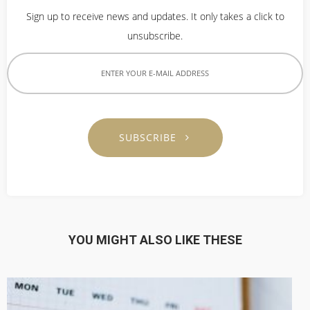
Sign up to receive news and updates. It only takes a click to
unsubscribe.
SUBSCRIBE
YOU MIGHT ALSO LIKE THESE