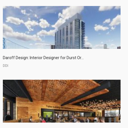
Daroff Design: Interior Designer for Durst Or...
DDI