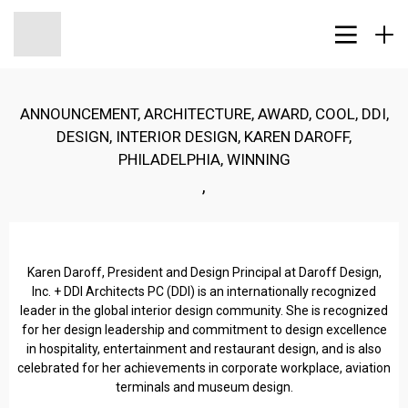
ANNOUNCEMENT
,
ARCHITECTURE
,
AWARD
,
COOL
,
DDI
,
DESIGN
,
INTERIOR DESIGN
,
KAREN DAROFF
,
PHILADELPHIA
,
WINNING
,
Karen Daroff, President and Design Principal at Daroff Design,
Inc. + DDI Architects PC (DDI) is an internationally recognized
leader in the global interior design community. She is recognized
for her design leadership and commitment to design excellence
in hospitality, entertainment and restaurant design, and is also
celebrated for her achievements in corporate workplace, aviation
terminals and museum design.