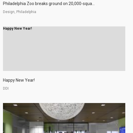
Philadelphia Zoo breaks ground on 20,000-squa...
Design, Philadelphia
Happy New Year!
Happy New Year!
DDI