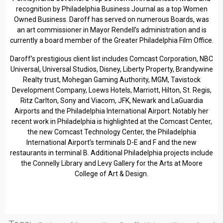
recognition by Philadelphia Business Journal as a top Women
Owned Business. Daroff has served on numerous Boards, was
an art commissioner in Mayor Rendell’s administration and is
currently a board member of the Greater Philadelphia Film Office.
Daroff’s prestigious client list includes Comcast Corporation, NBC
Universal, Universal Studios, Disney, Liberty Property, Brandywine
Realty trust, Mohegan Gaming Authority, MGM, Tavistock
Development Company, Loews Hotels, Marriott, Hilton, St. Regis,
Ritz Carlton, Sony and Viacom, JFK, Newark and LaGuardia
Airports and the Philadelphia International Airport. Notably her
recent work in Philadelphia is highlighted at the Comcast Center,
the new Comcast Technology Center, the Philadelphia
International Airport’s terminals D-E and F and the new
restaurants in terminal B. Additional Philadelphia projects include
the Connelly Library and Levy Gallery for the Arts at Moore
College of Art & Design.