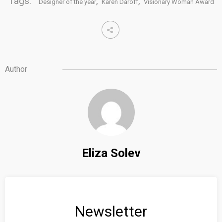
Tags:
,
,
Designer of the year
Karen Daroff
Visionary Woman Award
Author
Eliza Solev
Newsletter