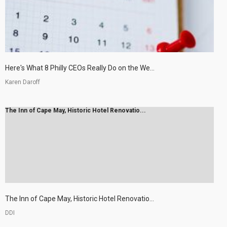
Here's What 8 Philly CEOs Really Do on the We...
Karen Daroff
The Inn of Cape May, Historic Hotel Renovatio...
The Inn of Cape May, Historic Hotel Renovatio...
DDI