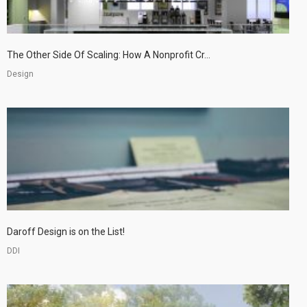
The Other Side Of Scaling: How A Nonprofit Cr...
Design
Daroff Design is on the List!
DDI