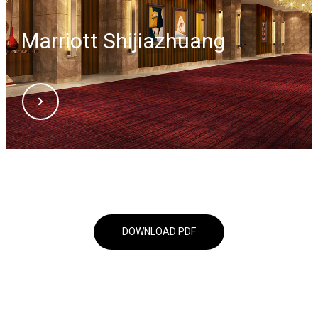
Marriott Shijiazhuang
DOWNLOAD PDF