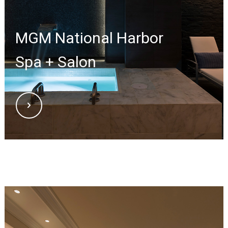
MGM National Harbor
Spa + Salon