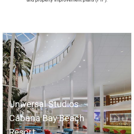
Universal Studios
Cabana Bay Beach
Resort