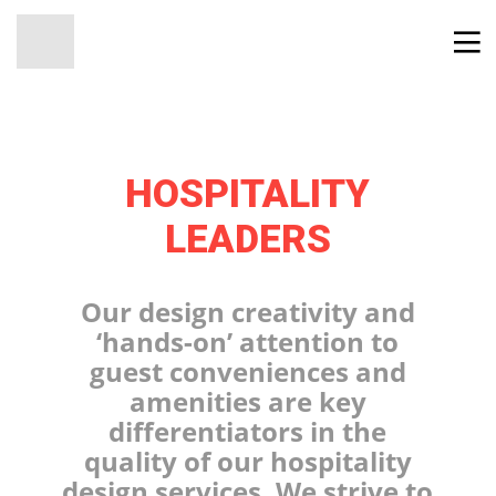
HOSPITALITY
LEADERS
Our design creativity and
‘hands-on’ attention to
guest conveniences and
amenities are key
differentiators in the
quality of our hospitality
design services. We strive to