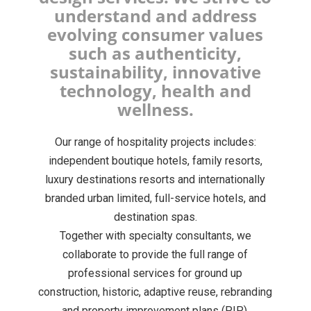
understand and address
evolving consumer values
such as authenticity,
sustainability, innovative
technology, health and
wellness.
Our range of hospitality projects includes:
independent boutique hotels, family resorts,
luxury destinations resorts and internationally
branded urban limited, full-service hotels, and
destination spas.
Together with specialty consultants, we
collaborate to provide the full range of
professional services for ground up
construction, historic, adaptive reuse, rebranding
and property improvement plans (PIP).