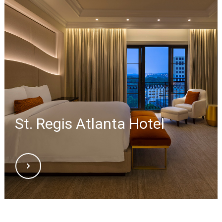
St. Regis Atlanta Hotel