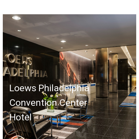
Loews Philadelphia
Convention Center
Hotel