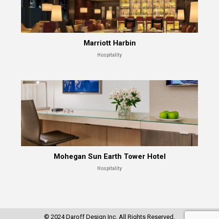
Marriott Harbin
Hospitality
Mohegan Sun Earth Tower Hotel
Hospitality
© 2024 Daroff Design Inc. All Rights Reserved.