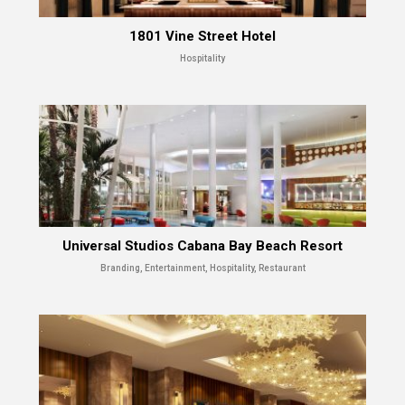
1801 Vine Street Hotel
Hospitality
Universal Studios Cabana Bay Beach Resort
Branding, Entertainment, Hospitality, Restaurant