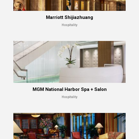
Marriott Shijiazhuang
Hospitality
MGM National Harbor Spa + Salon
Hospitality