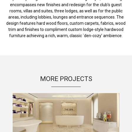
encompasses new finishes and redesign for the club’s guest
rooms, villas and suites, three lodges, as well as for the public
areas, including lobbies, lounges and entrance sequences. The
design features hard wood floors, custom carpets, fabrics, wood
trim and finishes to compliment custom lodge-style hardwood
furniture achieving a rich, warm, classic `den-cozy’ ambience.
MORE PROJECTS