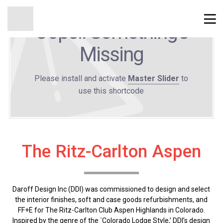
Oops!! Something's
Missing
Please install and activate
Master Slider
to
use this shortcode
The Ritz-Carlton Aspen
Daroff Design Inc (DDI) was commissioned to design and select
the interior finishes, soft and case goods refurbishments, and
FF+E for The Ritz-Carlton Club Aspen Highlands in Colorado.
Inspired by the genre of the `Colorado Lodge Style,’ DDI’s design