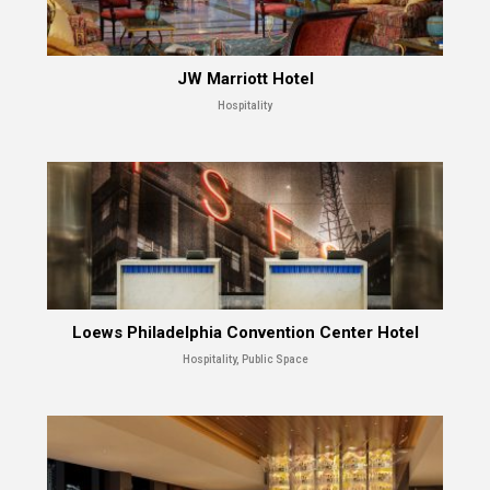
JW Marriott Hotel
Hospitality
Loews Philadelphia Convention Center Hotel
Hospitality, Public Space