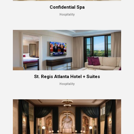
Confidential Spa
Hospitality
St. Regis Atlanta Hotel + Suites
Hospitality