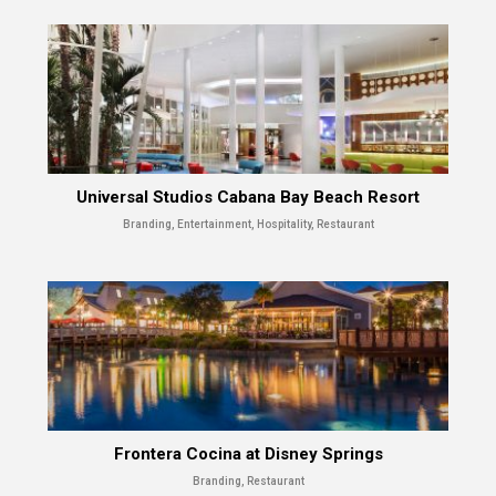
Universal Studios Cabana Bay Beach Resort
Branding, Entertainment, Hospitality, Restaurant
Frontera Cocina at Disney Springs
Branding, Restaurant