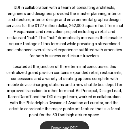
DDI in collaboration with a team of consulting architects,
engineers and designers provided the master planning, interior
architecture, interior design and environmental graphic design
services for the $127 million dollar, 262,000 square foot Terminal
F expansion and renovation project including a retail and
restaurant “hub”. This “hub” dramatically increases the leasable
square footage of this terminal while providing a streamlined
and enhanced overall travel experience outfitted with amenities
for both business and leisure travelers.
Located at the junction of three terminal concourses, this
centralized grand pavilion contains expanded retail, restaurants,
concessions and a variety of seating options complete with
mobile device charging stations and a new shuttle bus depot for
improved transition to other terminal. As Principal, Design Lead,
Karen Daroff and the DDI design team, worked in collaboration
with the Philadelphia Division of Aviation art curator, and the
artist to coordinate the major public art feature that is a focal
point for the 50 foot high atrium space.
Download PDF