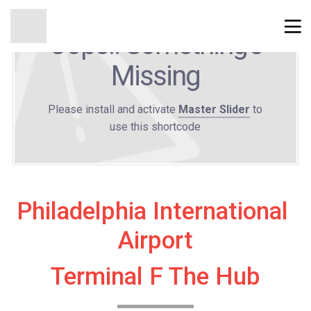
Oops!! Something's
Missing
Please install and activate
Master Slider
to
use this shortcode
Philadelphia International 
Airport
Terminal F The Hub