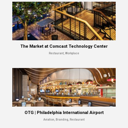
The Market at Comcast Technology Center
Restaurant, Workplace
OTG | Philadelphia International Airport
Aviation, Branding, Restaurant