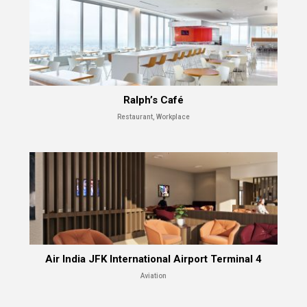
Ralph’s Café
Restaurant, Workplace
Air India JFK International Airport Terminal 4
Aviation