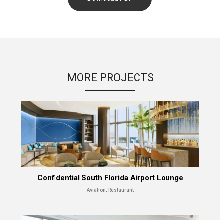
MORE PROJECTS
Confidential South Florida Airport Lounge
Aviation, Restaurant