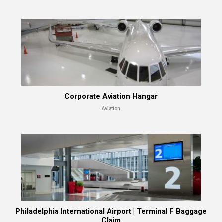
Corporate Aviation Hangar
Aviation
Philadelphia International Airport | Terminal F Baggage
Claim