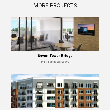
MORE PROJECTS
Seven Tower Bridge
Multi-Family, Workplace