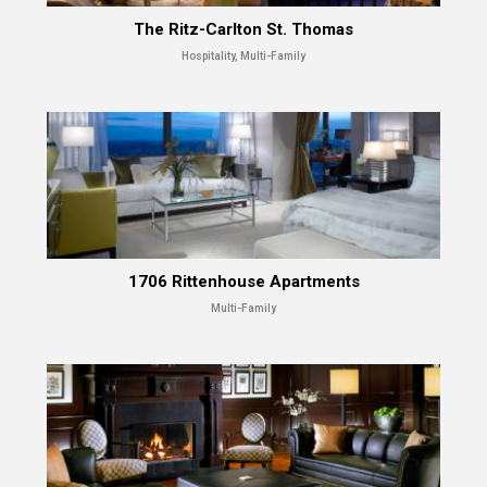
The Ritz-Carlton St. Thomas
Hospitality, Multi-Family
1706 Rittenhouse Apartments
Multi-Family