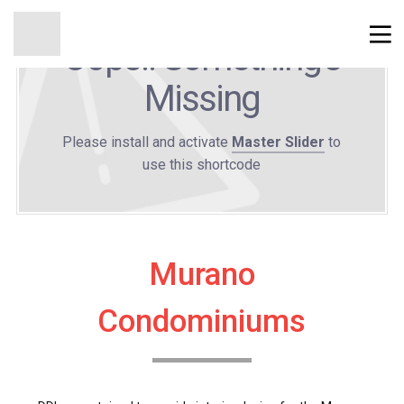
Oops!! Something's
Missing
Please install and activate
Master Slider
to
use this shortcode
Murano
Condominiums