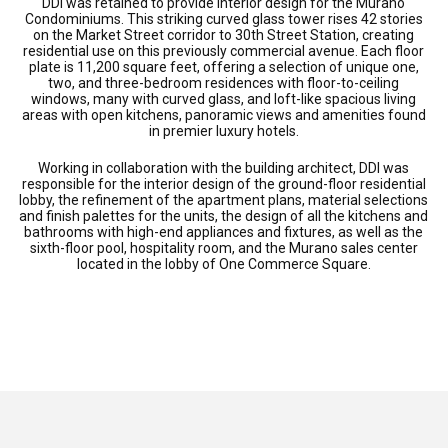
DDI was retained to provide interior design for the Murano
Condominiums. This striking curved glass tower rises 42 stories
on the Market Street corridor to 30th Street Station, creating
residential use on this previously commercial avenue. Each floor
plate is 11,200 square feet, offering a selection of unique one,
two, and three-bedroom residences with floor-to-ceiling
windows, many with curved glass, and loft-like spacious living
areas with open kitchens, panoramic views and amenities found
in premier luxury hotels.
Working in collaboration with the building architect, DDI was
responsible for the interior design of the ground-floor residential
lobby, the refinement of the apartment plans, material selections
and finish palettes for the units, the design of all the kitchens and
bathrooms with high-end appliances and fixtures, as well as the
sixth-floor pool, hospitality room, and the Murano sales center
located in the lobby of One Commerce Square.