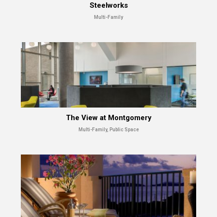
Steelworks
Multi-Family
The View at Montgomery
Multi-Family, Public Space